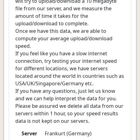
will try to upload/download a 10 megabyte
file from our server, and we measure the
amount of time it takes for the
upload/download to complete.
Once we have this data, we are able to
compute your average upload/download
speed.
If you feel like you have a slow internet
connection, try testing your internet speed
for different locations, we have servers
located around the world in countries such as
USA/UK/Singapore/Germany etc.
If you have any questions, just let us know
and we can help interpret the data for you.
Please be assured we delete all data from our
servers within 1 hour, so your speed results
data is not kept on our servers.
Server
Frankurt (Germany)