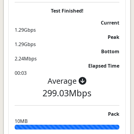
Test Finished!
Current
1.29Gbps
Peak
1.29Gbps
Bottom
2.24Mbps
Elapsed Time
00:03
Average
299.03Mbps
Pack
10MB