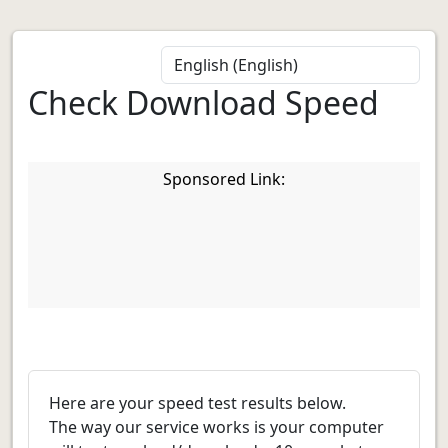
Check Download Speed
Sponsored Link:
Here are your speed test results below.
The way our service works is your computer