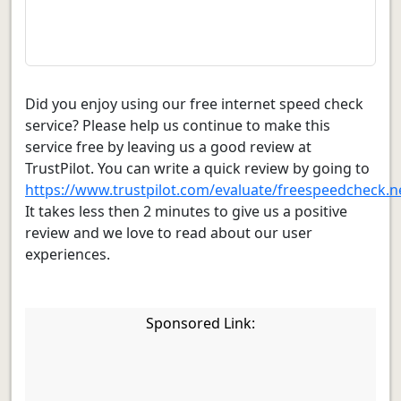
Did you enjoy using our free internet speed check
service? Please help us continue to make this
service free by leaving us a good review at
TrustPilot. You can write a quick review by going to
https://www.trustpilot.com/evaluate/freespeedcheck.n
It takes less then 2 minutes to give us a positive
review and we love to read about our user
experiences.
Sponsored Link: