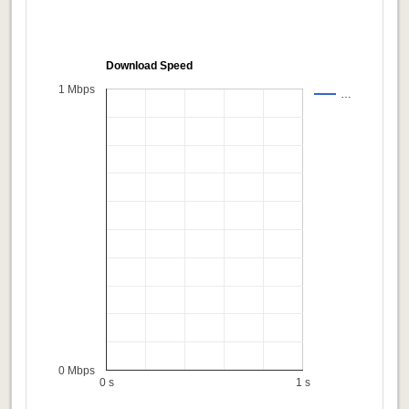
Download Speed
1 Mbps
…
0 Mbps
0 s
1 s