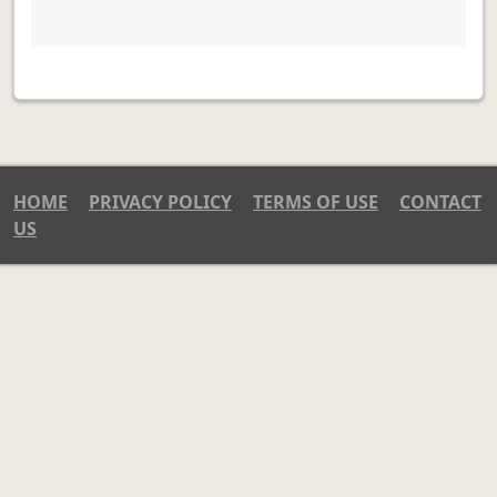
HOME
PRIVACY POLICY
TERMS OF USE
CONTACT
US