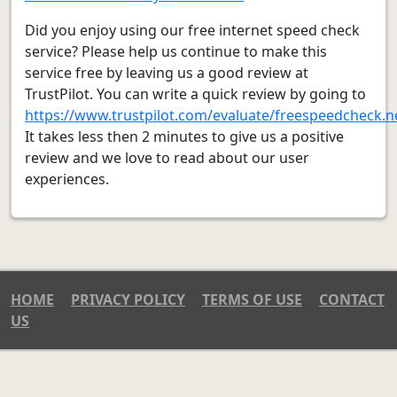
Did you enjoy using our free internet speed check
service? Please help us continue to make this
service free by leaving us a good review at
TrustPilot. You can write a quick review by going to
https://www.trustpilot.com/evaluate/freespeedcheck.n
It takes less then 2 minutes to give us a positive
review and we love to read about our user
experiences.
HOME
PRIVACY POLICY
TERMS OF USE
CONTACT
US