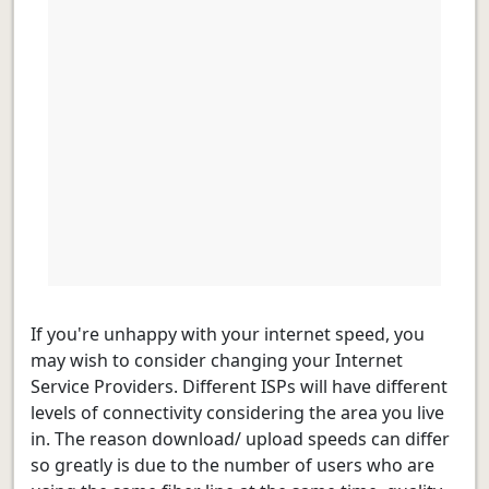
If you're unhappy with your internet speed, you
may wish to consider changing your Internet
Service Providers. Different ISPs will have different
levels of connectivity considering the area you live
in. The reason download/ upload speeds can differ
so greatly is due to the number of users who are