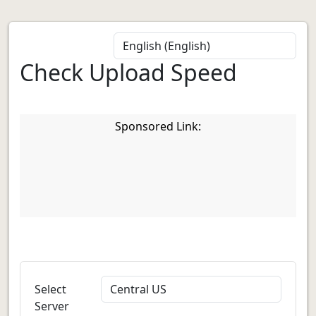
Check Upload Speed
Sponsored Link:
Select
Server