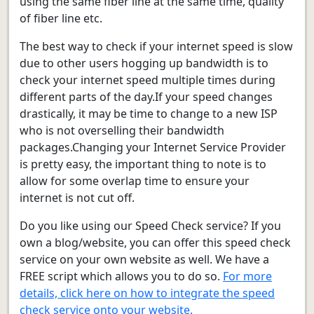
using the same fiber line at the same time, quality
of fiber line etc.
The best way to check if your internet speed is slow
due to other users hogging up bandwidth is to
check your internet speed multiple times during
different parts of the day.If your speed changes
drastically, it may be time to change to a new ISP
who is not overselling their bandwidth
packages.Changing your Internet Service Provider
is pretty easy, the important thing to note is to
allow for some overlap time to ensure your
internet is not cut off.
Do you like using our Speed Check service? If you
own a blog/website, you can offer this speed check
service on your own website as well. We have a
FREE script which allows you to do so.
For more
details, click here on how to integrate the speed
check service onto your website.