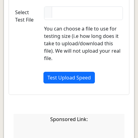
Select
Test File
You can choose a file to use for
testing size (i.e how long does it
take to upload/download this
file). We will not upload your real
file.
Test Upload Speed
Sponsored Link: