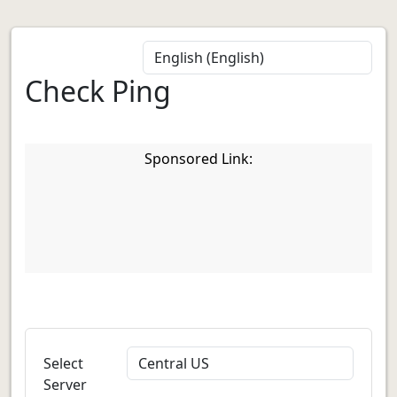
Check Ping
Sponsored Link:
Select
Server