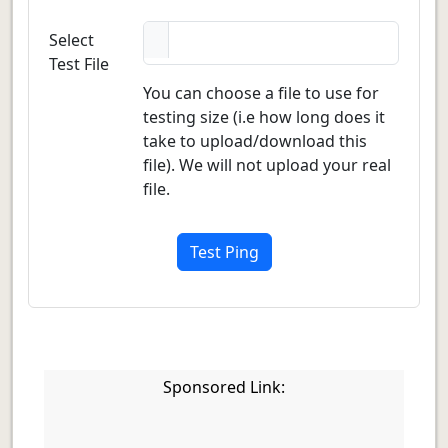
Select
Test File
You can choose a file to use for
testing size (i.e how long does it
take to upload/download this
file). We will not upload your real
file.
Test Ping
Sponsored Link: