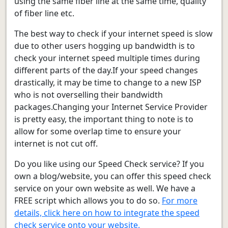
using the same fiber line at the same time, quality
of fiber line etc.
The best way to check if your internet speed is slow
due to other users hogging up bandwidth is to
check your internet speed multiple times during
different parts of the day.If your speed changes
drastically, it may be time to change to a new ISP
who is not overselling their bandwidth
packages.Changing your Internet Service Provider
is pretty easy, the important thing to note is to
allow for some overlap time to ensure your
internet is not cut off.
Do you like using our Speed Check service? If you
own a blog/website, you can offer this speed check
service on your own website as well. We have a
FREE script which allows you to do so.
For more
details, click here on how to integrate the speed
check service onto your website.